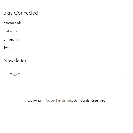
Stay Connected
Facebook
Instagram
Linkedin
Twitter
Newsletter
Copyright
Koby Feldmos
, All Rights Reserved