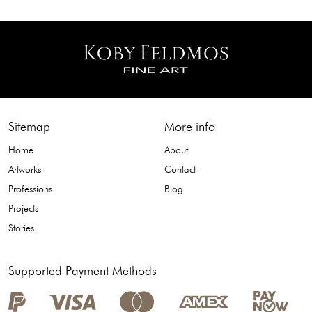
Sitemap
More info
Home
About
Artworks
Contact
Professions
Blog
Projects
Stories
Supported Payment Methods