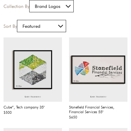
Collection By
Sort By
Cube”, Tech company 35"
Stonefield Financial Services,
Financial Services 55"
$500
$650