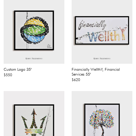
Custom Logo 35"
Financially WellthY, Financial
Services 55"
$550
$620