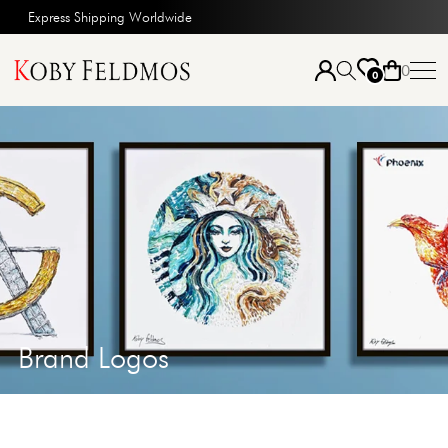
Express Shipping Worldwide
0
0
Brand Logos