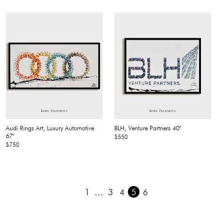
Audi Rings Art, Luxury Automotive
BLH, Venture Partners 40"
67"
$550
$750
1
…
3
4
5
6