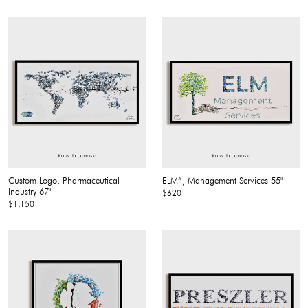
Custom Logo, Pharmaceutical
ELM”, Management Services 55"
Industry 67"
$620
$1,150