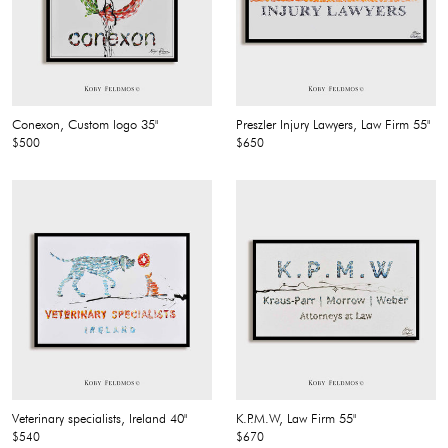
Conexon, Custom logo 35"
Preszler Injury Lawyers, Law Firm 55"
$500
$650
Veterinary specialists, Ireland 40"
K.P.M.W, Law Firm 55"
$540
$670