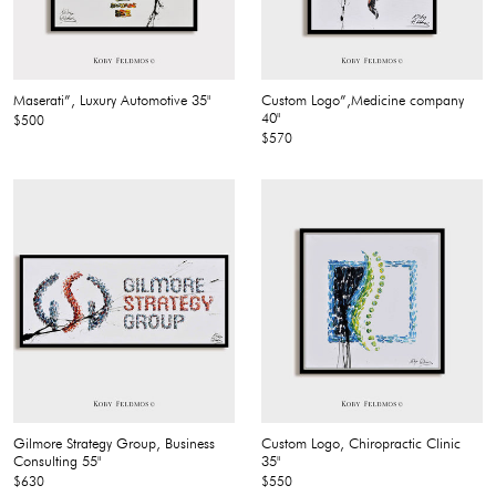
Maserati”, Luxury Automotive 35"
Custom Logo”,Medicine company
40"
$500
$570
Gilmore Strategy Group, Business
Custom Logo, Chiropractic Clinic
Consulting 55"
35"
$630
$550